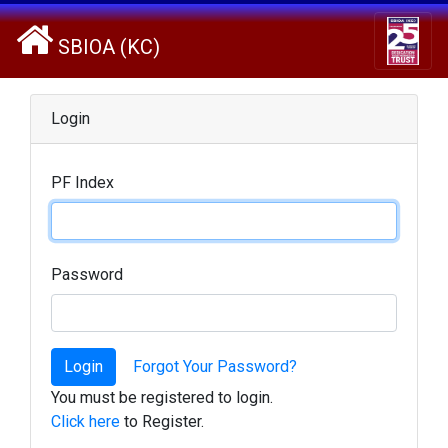
SBIOA (KC)
Login
PF Index
Password
Login
Forgot Your Password?
You must be registered to login.
Click here
to Register.